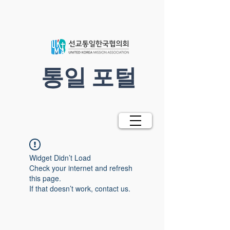
​통일 포털
Widget Didn’t Load
Check your internet and refresh
this page.
If that doesn’t work, contact us.