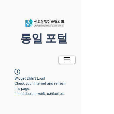
​통일 포털
Widget Didn’t Load
Check your internet and refresh
this page.
If that doesn’t work, contact us.