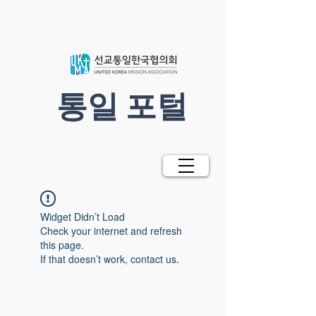
​통일 포털
Widget Didn’t Load
Check your internet and refresh
this page.
If that doesn’t work, contact us.