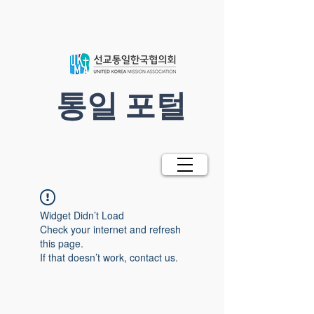
​통일 포털
Widget Didn’t Load
Check your internet and refresh
this page.
If that doesn’t work, contact us.