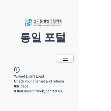
​통일 포털
Widget Didn’t Load
Check your internet and refresh
this page.
If that doesn’t work, contact us.